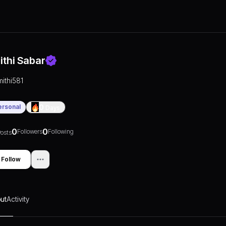
ithi Sabar
mithi581
ersonal
0
Days
0
0
Followers
Following
osts
Follow
ut
Activity