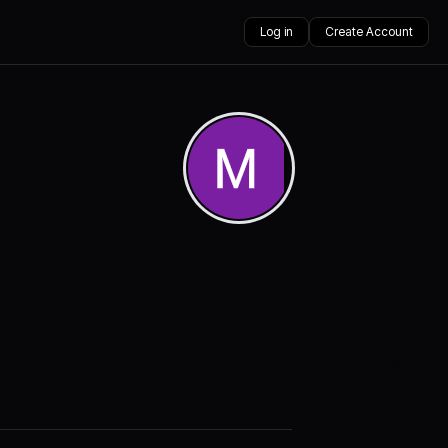
Log in
Create Account