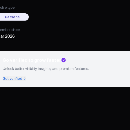
ofile type
Personal
ember since
ar 2026
Go verified to grow faster
Unlock better visibility, insights, and premium features.
Get verified