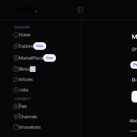
DISCOVER
Home
M
Explore
New
@
MarketPlace
New
P
Blinks
Articles
0
P
Jobs
CONNECT
Pals
Channels
Abo
Innovations