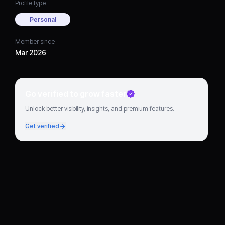
Profile type
Personal
Member since
Mar 2026
Go verified to grow faster
Unlock better visibility, insights, and premium features.
Get verified