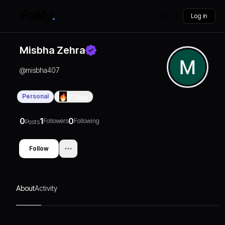
Log in
Misbha Zehra
@
misbha407
Personal
0
Days
0
1
0
Followers
Following
Posts
Follow
About
Activity