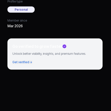
Profile type
Personal
Member since
Mar 2026
Go verified to grow faster
Unlock better visibility, insights, and premium features.
Get verified