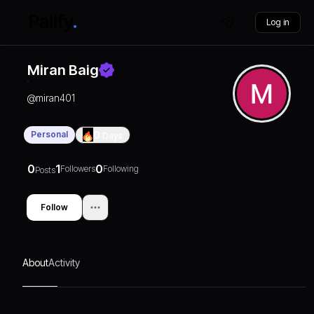
Log in
Miran Baig
@
miran401
Personal
0
Days
0
1
0
Followers
Following
Posts
Follow
About
Activity