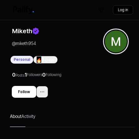
Log in
Miketh
@
miketh954
Personal
0
Days
0
1
0
Followers
Following
Posts
Follow
About
Activity