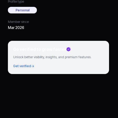
Profile type
Personal
Member since
Mar 2026
Go verified to grow faster
Unlock better visibility, insights, and premium features.
Get verified