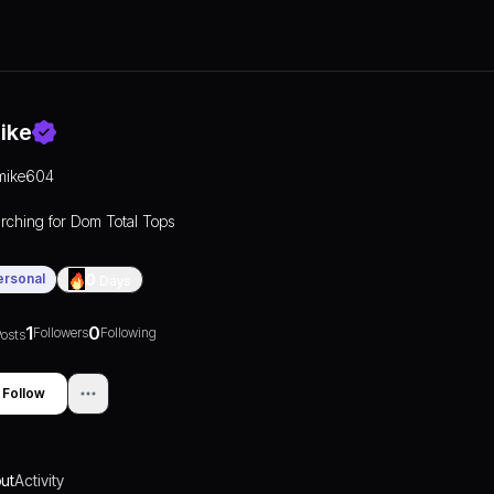
ike
mike604
rching for Dom Total Tops
ersonal
0
Days
1
0
Followers
Following
osts
Follow
ut
Activity