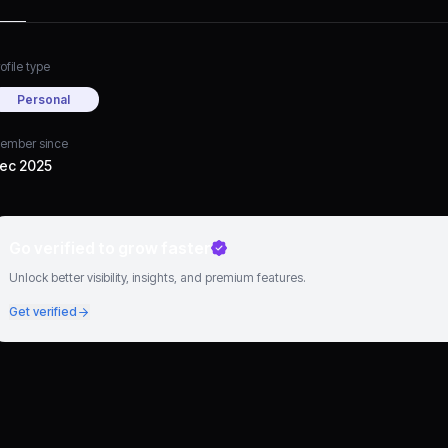
ofile type
Personal
ember since
ec 2025
Go verified to grow faster
Unlock better visibility, insights, and premium features.
Get verified