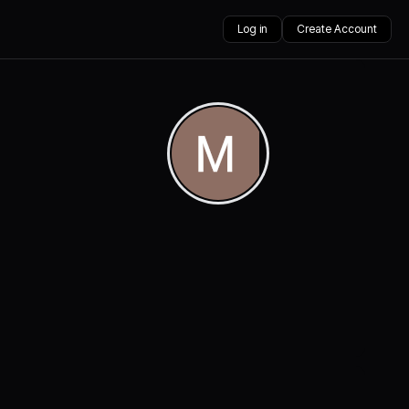
Log in
Create Account