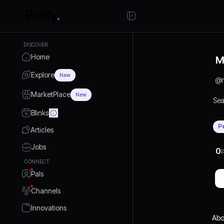
DISCOVER
Home
M
Explore
New
@
MarketPlace
New
Sea
Blinks
P
Articles
Jobs
0
P
CONNECT
Pals
Channels
Innovations
Abo