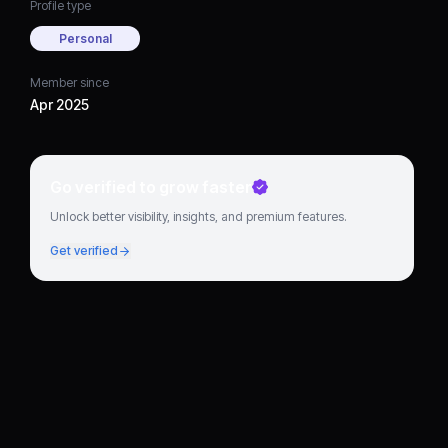
Profile type
Personal
Member since
Apr 2025
Go verified to grow faster
Unlock better visibility, insights, and premium features.
Get verified