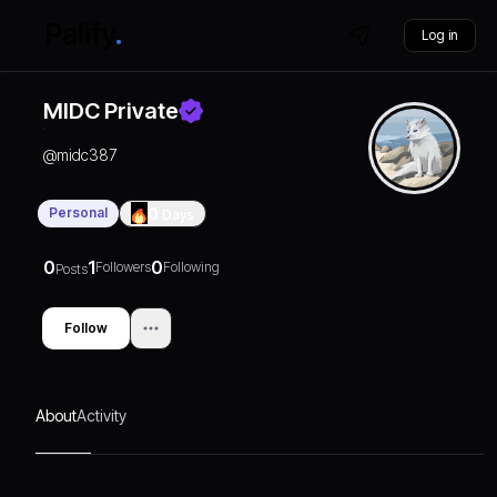
Log in
MIDC Private
@
midc387
Personal
0
Days
0
1
0
Followers
Following
Posts
Follow
About
Activity