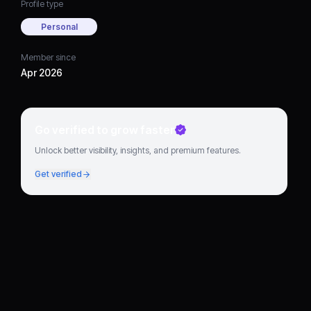
Profile type
Personal
Member since
Apr 2026
Go verified to grow faster
Unlock better visibility, insights, and premium features.
Get verified