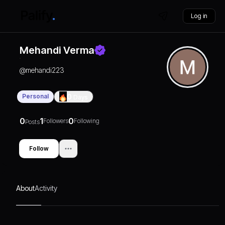
Log in
Mehandi Verma
@
mehandi223
Personal
0
Days
0
1
0
Followers
Following
Posts
Follow
About
Activity