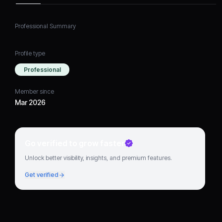
Professional Summary
Profile type
Professional
Member since
Mar 2026
Go verified to grow faster
Unlock better visibility, insights, and premium features.
Get verified