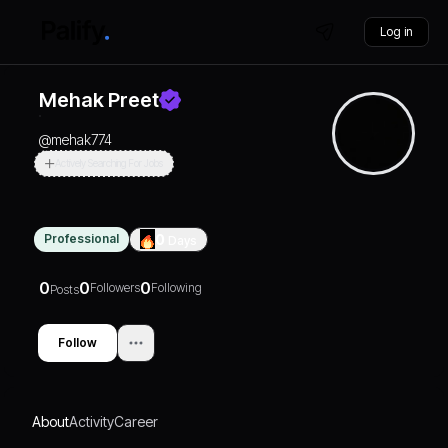
Log in
Mehak Preet
@
mehak774
Actively Searching For Jobs
Professional
0
Days
0
0
0
Followers
Following
Posts
Follow
About
Activity
Career