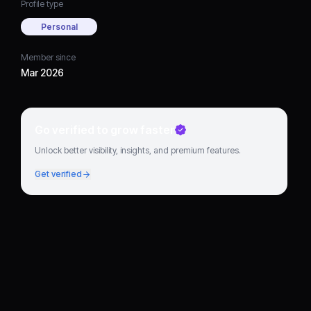
Profile type
Personal
Member since
Mar 2026
Go verified to grow faster
Unlock better visibility, insights, and premium features.
Get verified