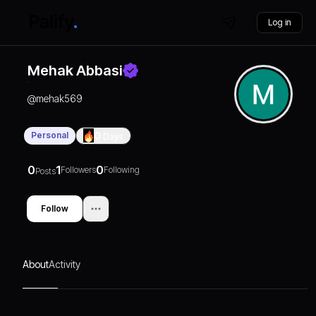
Log in
Mehak Abbasi
@
mehak569
Personal
0
Days
0
1
0
Followers
Following
Posts
Follow
About
Activity