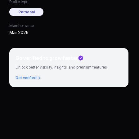
Profile type
Personal
Member since
Mar 2026
Go verified to grow faster
Unlock better visibility, insights, and premium features.
Get verified