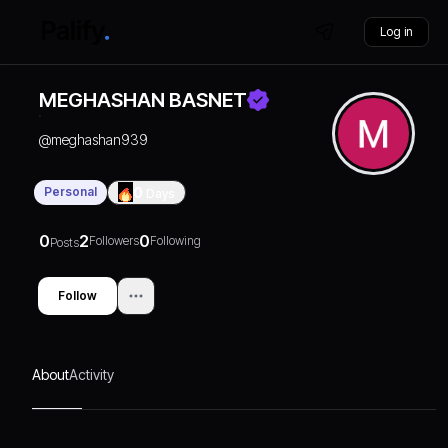
Log in
MEGHASHAN BASNET
@
meghashan939
Personal
0
Days
0
2
0
Followers
Following
Posts
Follow
About
Activity