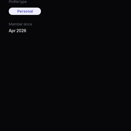
Profile type
Personal
Member since
Apr 2026