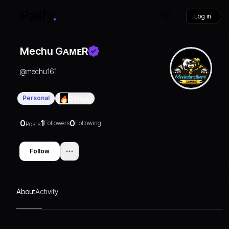
Log in
Mechu GᴀᴍᴇR
@
mechu161
Personal
0
Days
0
1
0
Followers
Following
Posts
Follow
About
Activity