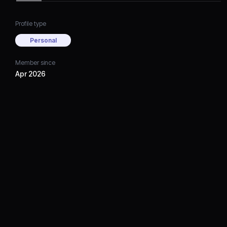
Profile type
Personal
Member since
Apr 2026