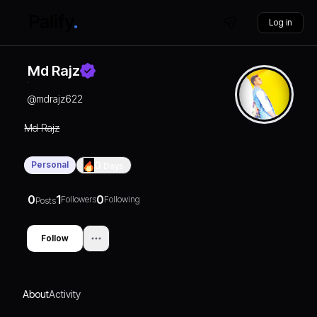
Log in
Md Rajz
@
mdrajz622
Md Rajz
Personal
0
Days
0
1
0
Followers
Following
Posts
Follow
About
Activity