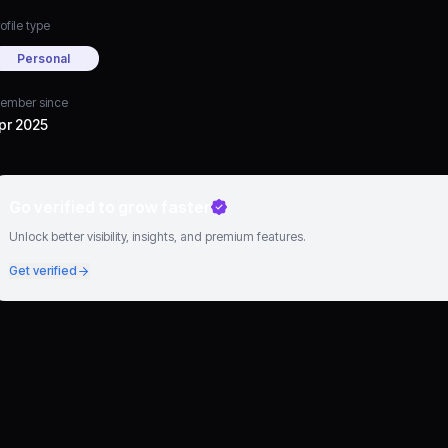
ofile type
Personal
ember since
pr 2025
Go verified to grow faster
Unlock better visibility, insights, and premium features.
Get verified