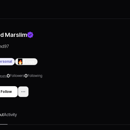
d Marslim
md97
ersonal
0
Days
0
0
Followers
Following
osts
Follow
ut
Activity