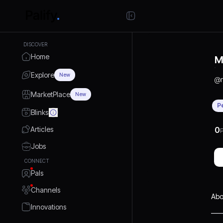
DISCOVER
Home
M
Explore
New
@
MarketPlace
New
P
Blinks
Articles
0
P
Jobs
CONNECT
Pals
Channels
Abo
Innovations