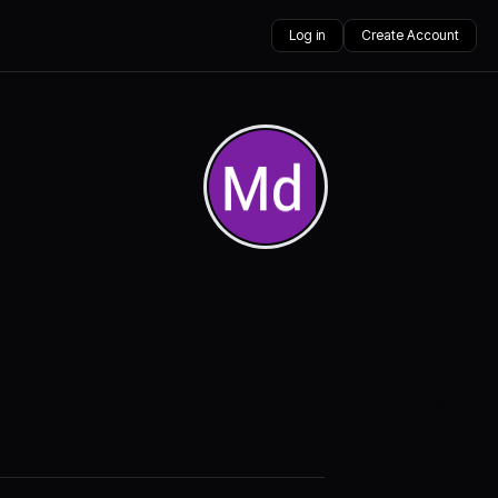
Log in
Create Account