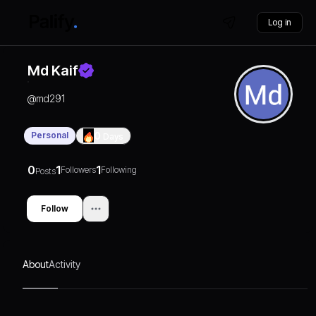
Log in
Md Kaif
@
md291
Personal
0
Days
0
1
1
Followers
Following
Posts
Follow
About
Activity