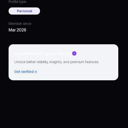
Profile type
Personal
Member since
Mar 2026
Go verified to grow faster
Unlock better visibility, insights, and premium features.
Get verified