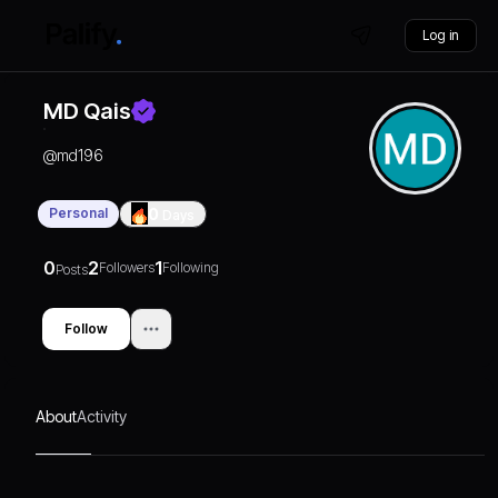
Log in
MD Qais
@
md196
Personal
0
Days
0
2
1
Followers
Following
Posts
Follow
About
Activity