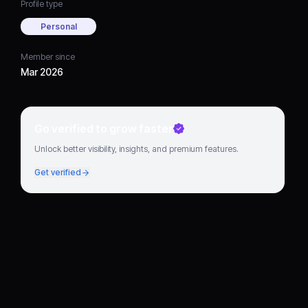
Profile type
Personal
Member since
Mar 2026
Go verified to grow faster
Unlock better visibility, insights, and premium features.
Get verified