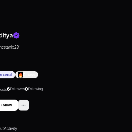
ditya
mcstanlo291
ersonal
0
Days
6
0
Followers
Following
osts
Follow
ut
Activity