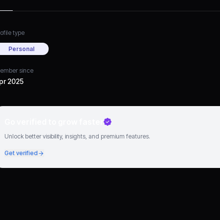
ofile type
Personal
ember since
pr 2025
Go verified to grow faster
Unlock better visibility, insights, and premium features.
Get verified