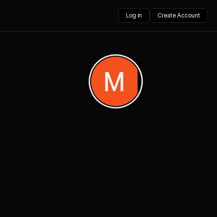
Log in
Create Account