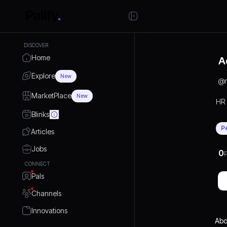
DISCOVER
Home
A
Explore
New
@
MarketPlace
New
HR
Blinks
P
Articles
Jobs
0
P
CONNECT
Pals
Channels
Innovations
Abo