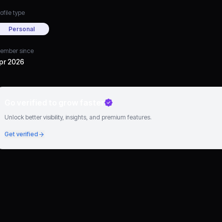
ofile type
Personal
ember since
pr 2026
Go verified to grow faster
Unlock better visibility, insights, and premium features.
Get verified