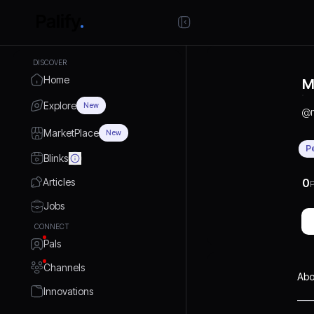
DISCOVER
Home
M
Explore
New
@
MarketPlace
New
P
Blinks
Articles
0
P
Jobs
CONNECT
Pals
Channels
Abo
Innovations