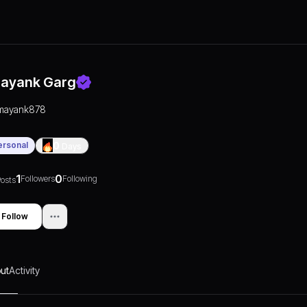
ayank Garg
mayank878
ersonal
0
Days
1
0
Followers
Following
osts
Follow
ut
Activity