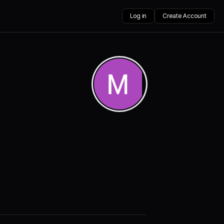
Log in
Create Account