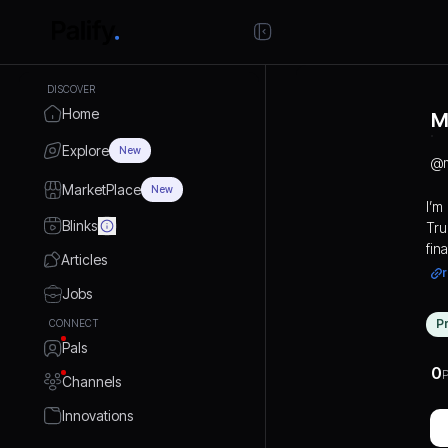
DISCOVER
Home
M
Explore
New
@
MarketPlace
New
I’m
Blinks
Tru
fin
Articles
ind
r
pla
Jobs
pro
P
CONNECT
gui
Pals
fin
0
reti
P
Channels
and
Innovations