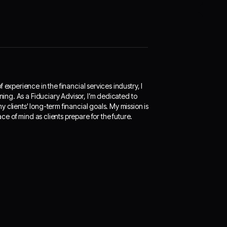
experience in the financial services industry, I
ning. As a Fiduciary Advisor, I’m dedicated to
 clients' long-term financial goals. My mission is
ace of mind as clients prepare for the future.