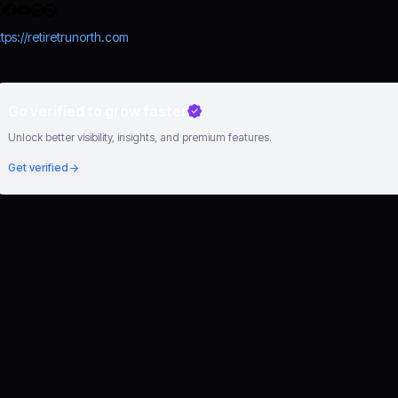
ttps://retiretrunorth.com
Go verified to grow faster
Unlock better visibility, insights, and premium features.
Get verified