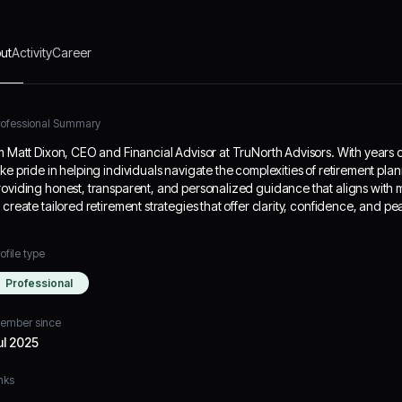
ut
Activity
Career
rofessional Summary
’m Matt Dixon, CEO and Financial Advisor at TruNorth Advisors. With years of 
ake pride in helping individuals navigate the complexities of retirement plan
roviding honest, transparent, and personalized guidance that aligns with my
o create tailored retirement strategies that offer clarity, confidence, and pe
ofile type
Professional
ember since
ul 2025
nks