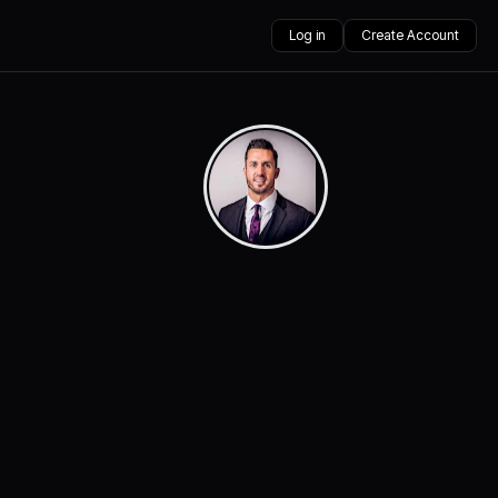
Log in
Create Account