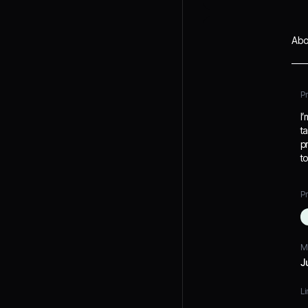
Abo
P
I
t
p
t
Pr
M
J
Li