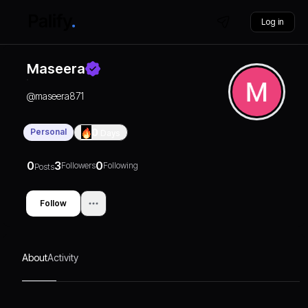
Log in
Maseera
@
maseera871
Personal
0
Days
0
3
0
Followers
Following
Posts
Follow
About
Activity