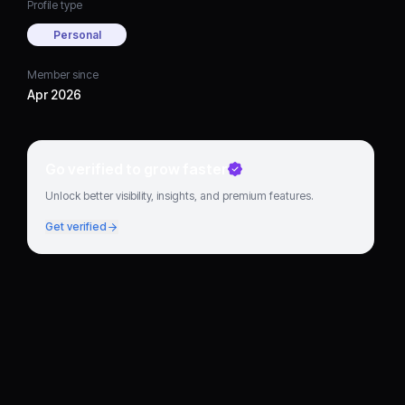
Profile type
Personal
Member since
Apr 2026
Go verified to grow faster
Unlock better visibility, insights, and premium features.
Get verified