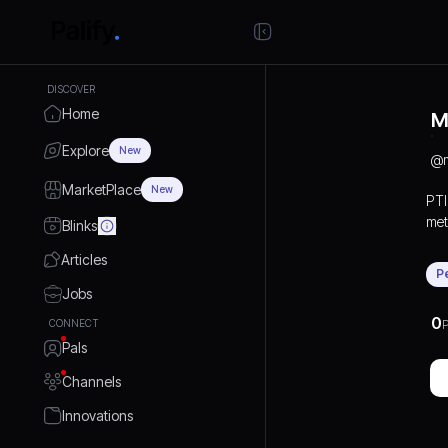
DISCOVER
Home
M
Explore
New
@
MarketPlace
New
PTI
met
Blinks
eng
Articles
arc
P
mac
Jobs
spe
0
CONNECT
P
and
Pals
craf
acc
Channels
Fab
thr
Innovations
han