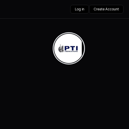
Log in
Create Account