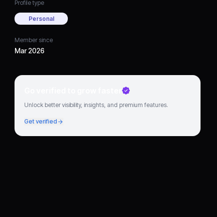
Profile type
Personal
Member since
Mar 2026
Go verified to grow faster
Unlock better visibility, insights, and premium features.
Get verified