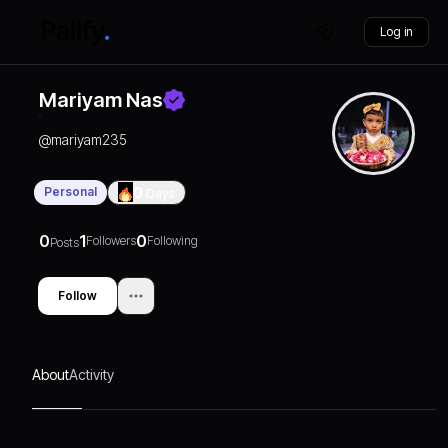
Log in
Mariyam Nas
@
mariyam235
Personal
0
Days
0
1
0
Followers
Following
Posts
Follow
About
Activity