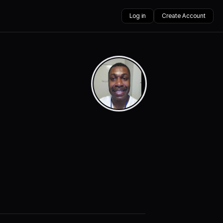
Log in
Create Account