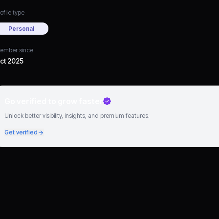
ofile type
Personal
ember since
ct 2025
Go verified to grow faster
Unlock better visibility, insights, and premium features.
Get verified