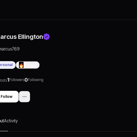
arcus Ellington
marcus769
ersonal
0
Days
1
0
Followers
Following
osts
Follow
ut
Activity