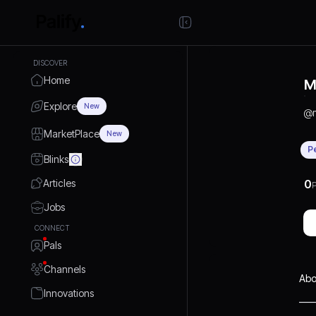
DISCOVER
Home
M
Explore
New
@
MarketPlace
New
P
Blinks
Articles
0
P
Jobs
CONNECT
Pals
Channels
Abo
Innovations