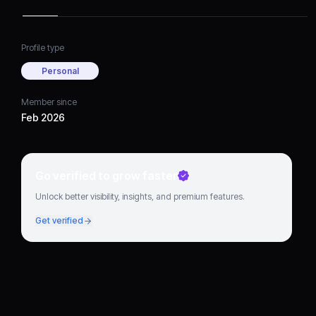
for updated DFW airline
and terminal guidance.
Profile type
Personal
Member since
Feb 2026
Go verified to grow faster
Unlock better visibility, insights, and premium features.
Get verified