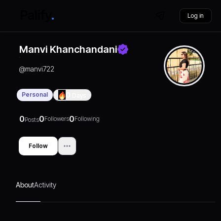
Log in
Manvi Khanchandani
@
manvi722
Personal
0
Days
0
0
0
Followers
Following
Posts
Follow
About
Activity