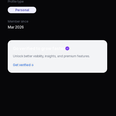
Profile type
Personal
Member since
Mar 2026
Go verified to grow faster
Unlock better visibility, insights, and premium features.
Get verified