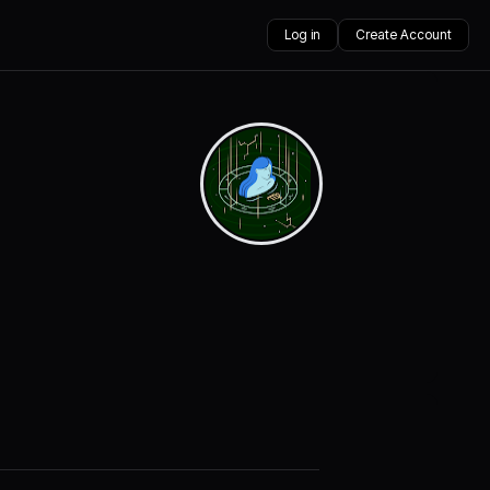
Log in
Create Account