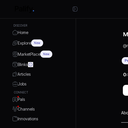
DISCOVER
Home
M
Explore
New
@
MarketPlace
New
P
Blinks
Articles
0
P
Jobs
CONNECT
Pals
Channels
Abo
Innovations