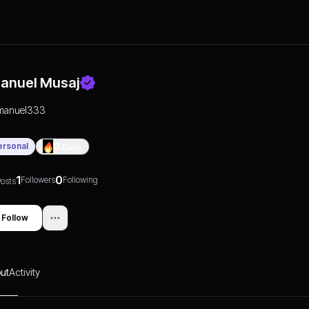
anuel Musaj
manuel333
ersonal
0
Days
1
0
Followers
Following
osts
Follow
ut
Activity