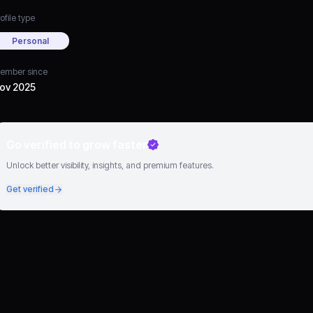
ofile type
Personal
ember since
ov 2025
Go verified to grow faster
Unlock better visibility, insights, and premium features.
Get verified