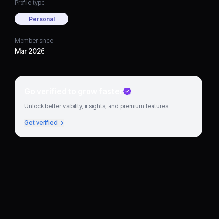
Profile type
Personal
Member since
Mar 2026
Go verified to grow faster
Unlock better visibility, insights, and premium features.
Get verified