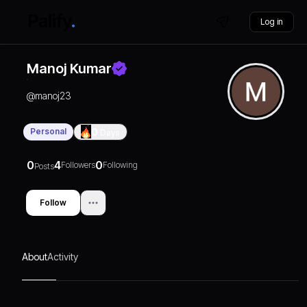
Log in
Manoj Kumar
@
manoj23
Personal
0
Days
0
4
0
Followers
Following
Posts
Follow
About
Activity