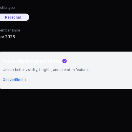
ofile type
Personal
ember since
ar 2026
Go verified to grow faster
Unlock better visibility, insights, and premium features.
Get verified