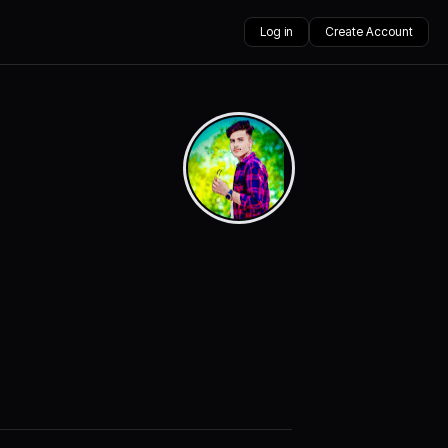
Log in
Create Account