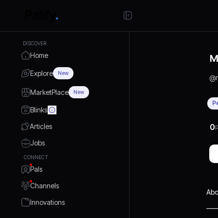
DISCOVER
Home
M
Explore
New
@
MarketPlace
New
P
Blinks
Articles
0
P
Jobs
CONNECT
Pals
Channels
Abo
Innovations