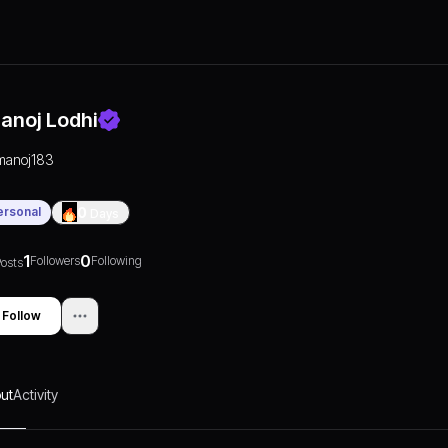
anoj Lodhi
manoj183
ersonal
0
Days
1
0
Followers
Following
osts
Follow
ut
Activity