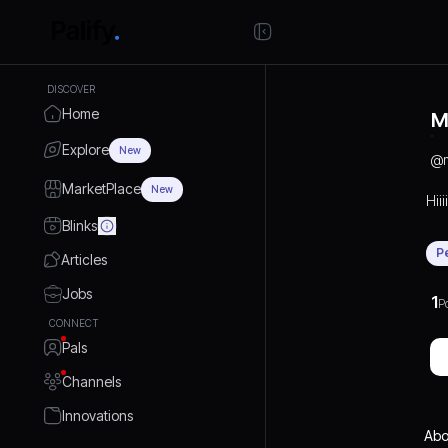
DISCOVER
Home
M
Explore
New
@
MarketPlace
New
Hiiiii
Blinks
P
Articles
Jobs
1
P
CONNECT
Pals
Channels
Innovations
Abo