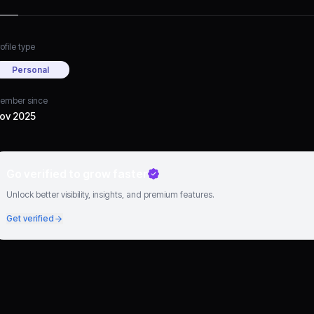
ofile type
Personal
ember since
ov 2025
Go verified to grow faster
Unlock better visibility, insights, and premium features.
Get verified