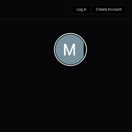
Log in
Create Account