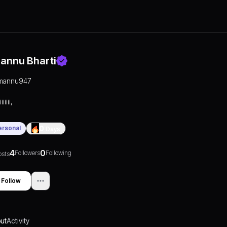
annu Bharti
mannu947
iiiiii,
ersonal
0
Days
4
0
Followers
Following
osts
Follow
ut
Activity