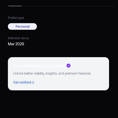
Profile type
Personal
Member since
Mar 2026
Go verified to grow faster
Unlock better visibility, insights, and premium features.
Get verified