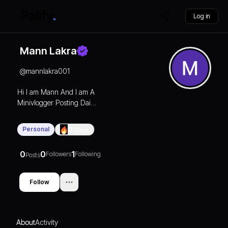
Log in
Mann Lakra
@
mannlakra001
Hi I am Mann And I am A
Minivlogger Posting Daily
life volgs And Sometimes I
used to upload my bike
Personal
0
Days
videos
0
0
1
Followers
Following
Posts
Follow
About
Activity