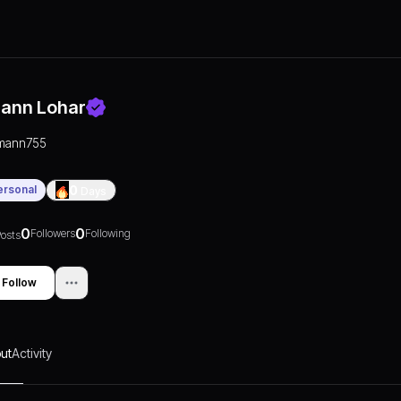
ann Lohar
mann755
ersonal
0
Days
0
0
Followers
Following
osts
Follow
ut
Activity