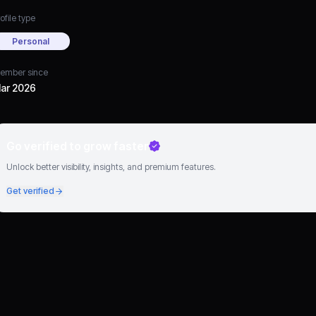
ofile type
Personal
ember since
ar 2026
Go verified to grow faster
Unlock better visibility, insights, and premium features.
Get verified