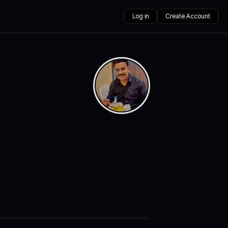
Log in
Create Account