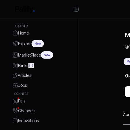
DISCOVER
Home
M
Explore
New
@
MarketPlace
New
P
Blinks
Articles
0
P
Jobs
CONNECT
Pals
Channels
Abo
Innovations