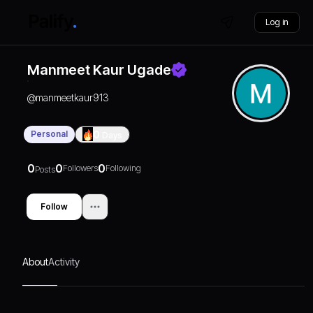
Log in
Manmeet Kaur Ugade
@
manmeetkaur913
Personal
0
Days
0
0
0
Followers
Following
Posts
Follow
About
Activity