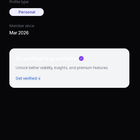
Profile type
Personal
Member since
Mar 2026
Go verified to grow faster
Unlock better visibility, insights, and premium features.
Get verified