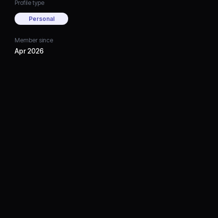
Profile type
Personal
Member since
Apr 2026