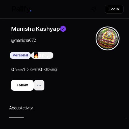
Log in
Manisha Kashyap
@
manisha672
Personal
0
Days
0
1
0
Followers
Following
Posts
Follow
About
Activity