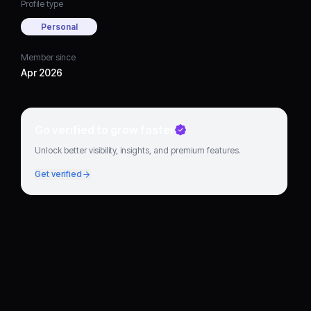
Profile type
Personal
Member since
Apr 2026
Go verified to grow faster
Unlock better visibility, insights, and premium features.
Get verified