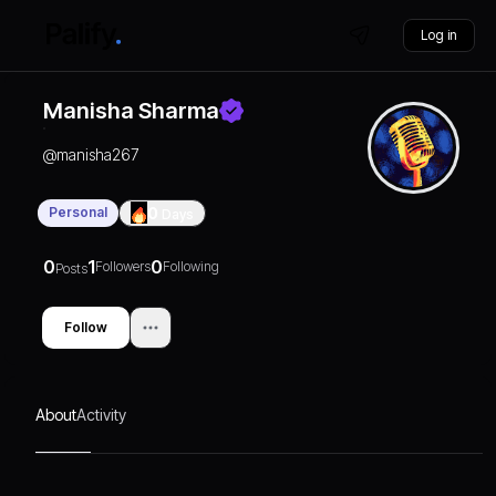
Log in
Manisha Sharma
@
manisha267
Personal
0
Days
0
1
0
Followers
Following
Posts
Follow
About
Activity