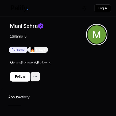
Log in
Mani Sehra
@
mani616
Personal
0
Days
0
1
0
Followers
Following
Posts
Follow
About
Activity