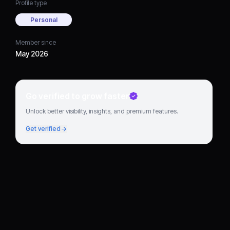
Profile type
Personal
Member since
May 2026
Go verified to grow faster
Unlock better visibility, insights, and premium features.
Get verified