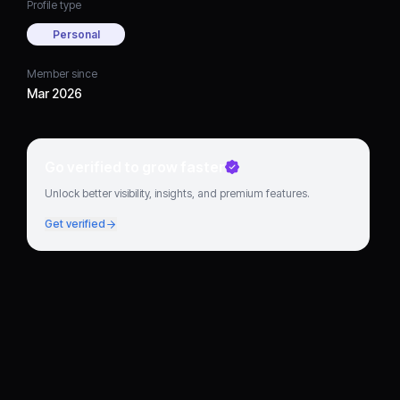
Profile type
Personal
Member since
Mar 2026
Go verified to grow faster
Unlock better visibility, insights, and premium features.
Get verified