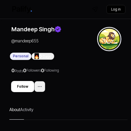
Log in
Mandeep Singh
@
mandeep655
Personal
0
Days
0
0
0
Followers
Following
Posts
Follow
About
Activity