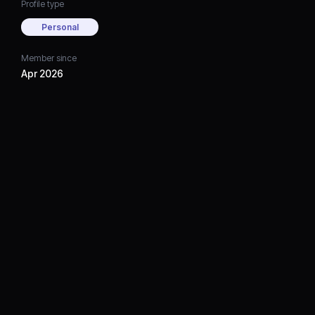
Profile type
Personal
Member since
Apr 2026