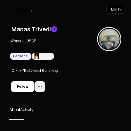
Log in
Manas Trivedi
@
manas9535
Personal
0
Days
0
1
0
Followers
Following
Posts
Follow
About
Activity