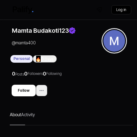
Log in
Mamta Budakoti123
@
mamta400
Personal
0
Days
0
0
0
Followers
Following
Posts
Follow
About
Activity