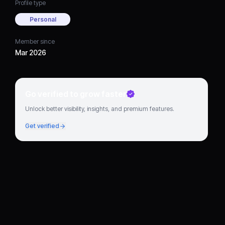
Profile type
Personal
Member since
Mar 2026
Go verified to grow faster
Unlock better visibility, insights, and premium features.
Get verified