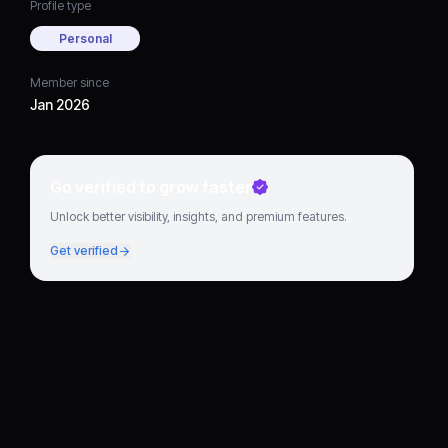
Profile type
Personal
Member since
Jan 2026
Go verified to grow faster
Unlock better visibility, insights, and premium features.
Get verified