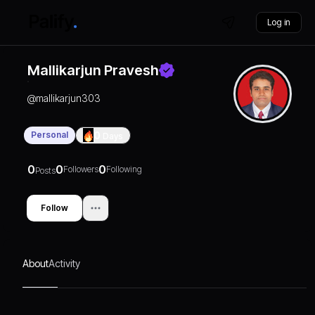
Log in
Mallikarjun Pravesh
@
mallikarjun303
Personal
0
Days
0
0
0
Followers
Following
Posts
Follow
About
Activity