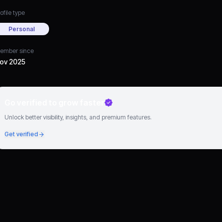
ofile type
Personal
ember since
ov 2025
Go verified to grow faster
Unlock better visibility, insights, and premium features.
Get verified