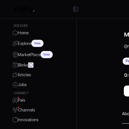
DISCOVER
Home
M
Explore
New
@
MarketPlace
New
P
Blinks
Articles
0
P
Jobs
CONNECT
Pals
Channels
Abo
Innovations