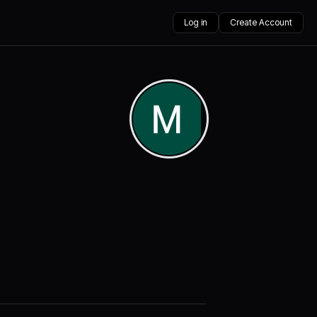
Log in
Create Account