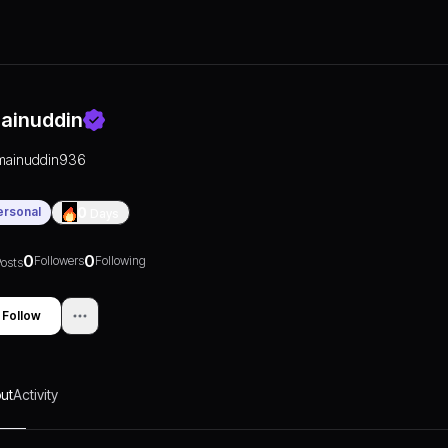
ainuddin
mainuddin936
ersonal
0
Days
0
0
Followers
Following
osts
Follow
ut
Activity