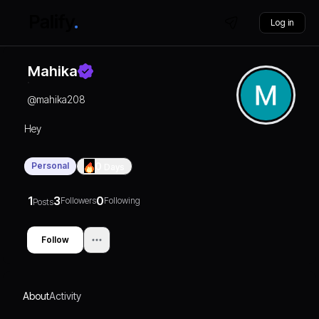
Log in
Mahika
@
mahika208
Hey
Personal
0
Days
1
3
0
Followers
Following
Posts
Follow
About
Activity