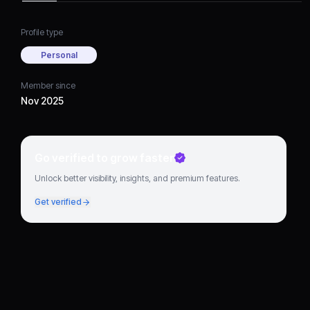
Profile type
Personal
Member since
Nov 2025
Go verified to grow faster
Unlock better visibility, insights, and premium features.
Get verified