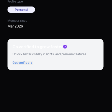
Profile type
Personal
Member since
Mar 2026
Go verified to grow faster
Unlock better visibility, insights, and premium features.
Get verified