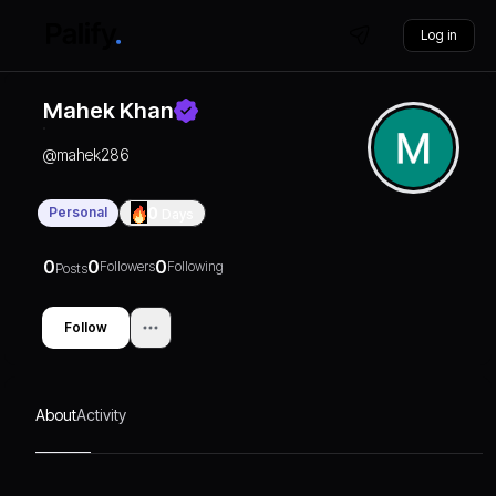
Log in
Mahek Khan
@
mahek286
Personal
0
Days
0
0
0
Followers
Following
Posts
Follow
About
Activity