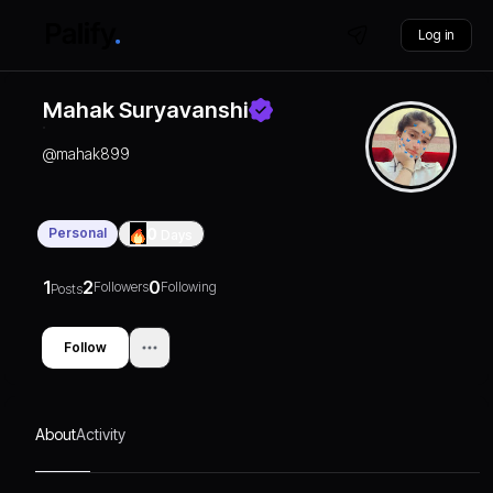
Log in
Mahak Suryavanshi
@
mahak899
Personal
0
Days
1
2
0
Followers
Following
Posts
Follow
About
Activity