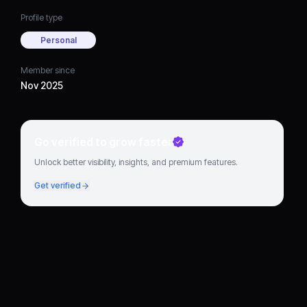
Profile type
Personal
Member since
Nov 2025
Go verified to grow faster
Unlock better visibility, insights, and premium features.
Get verified