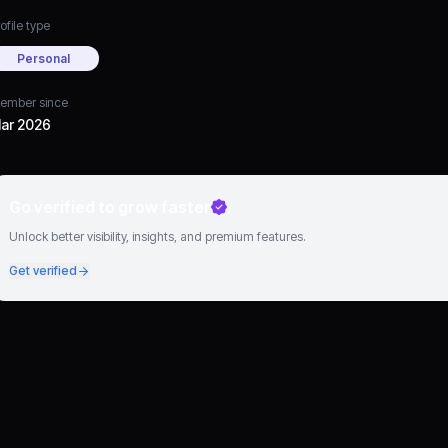
ofile type
Personal
ember since
ar 2026
Go verified to grow faster
Unlock better visibility, insights, and premium features.
Get verified