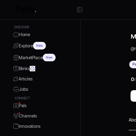
DISCOVER
Home
M
Explore
New
@
MarketPlace
New
P
Blinks
Articles
0
P
Jobs
CONNECT
Pals
Channels
Abo
Innovations