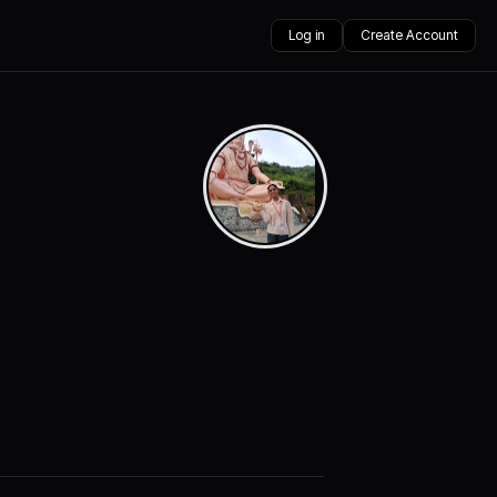
Log in
Create Account