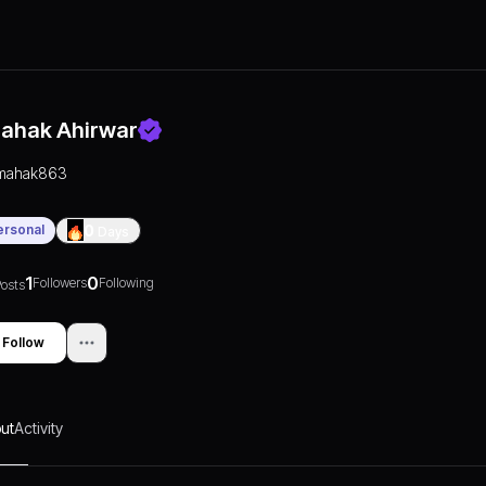
ahak Ahirwar
mahak863
ersonal
0
Days
1
0
Followers
Following
osts
Follow
ut
Activity