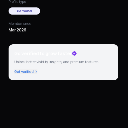
Profile type
Personal
Member since
Mar 2026
Go verified to grow faster
Unlock better visibility, insights, and premium features.
Get verified