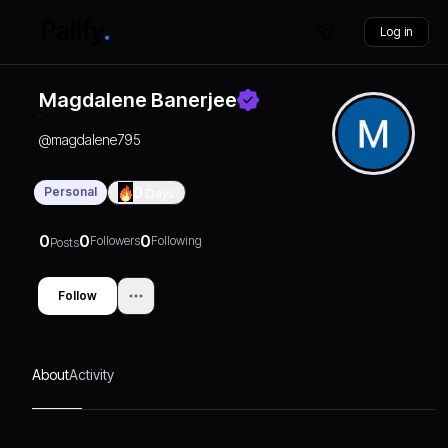
Log in
Magdalene Banerjee
@
magdalene795
Personal
0
Days
0
0
0
Followers
Following
Posts
Follow
About
Activity