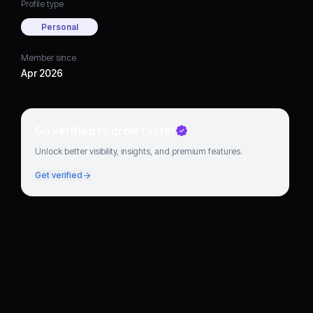
Profile type
Personal
Member since
Apr 2026
Go verified to grow faster
Unlock better visibility, insights, and premium features.
Get verified