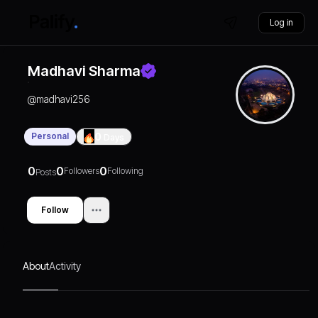
Log in
Madhavi Sharma
@
madhavi256
Personal
0
Days
0
0
0
Followers
Following
Posts
Follow
About
Activity