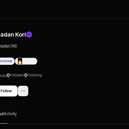
adan Kori
madan746
ersonal
0
Days
0
0
Followers
Following
osts
Follow
ut
Activity