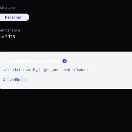
ofile type
Personal
ember since
ar 2026
Go verified to grow faster
Unlock better visibility, insights, and premium features.
Get verified