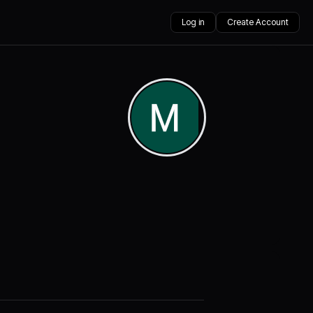
Log in
Create Account