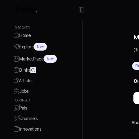
DISCOVER
Home
M
Explore
New
@
MarketPlace
New
P
Blinks
Articles
0
P
Jobs
CONNECT
Pals
Channels
Abo
Innovations