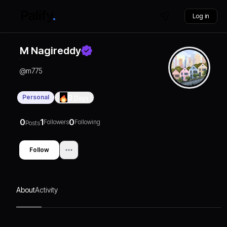
Log in
M Nagireddy
@
m775
Personal
0
Days
0
1
0
Followers
Following
Posts
Follow
About
Activity