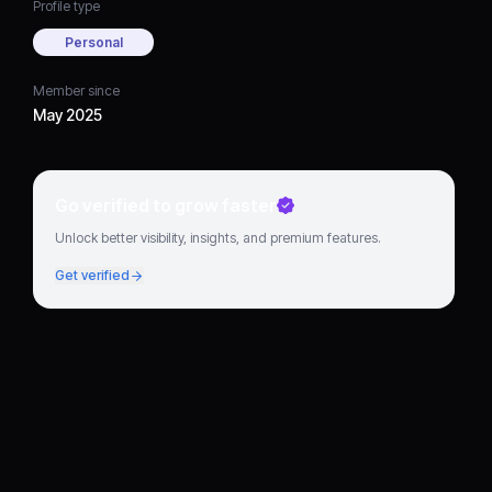
Profile type
Personal
Member since
May 2025
Go verified to grow faster
Unlock better visibility, insights, and premium features.
Get verified