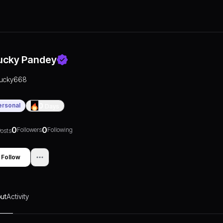
ucky Pandey
lucky668
ersonal
0
Days
0
0
Followers
Following
osts
Follow
ut
Activity