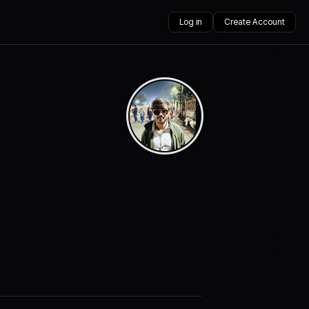
Log in
Create Account