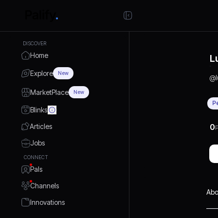
DISCOVER
Home
L
Explore
New
@
MarketPlace
New
P
Blinks
Articles
0
P
Jobs
CONNECT
Pals
Channels
Abo
Innovations