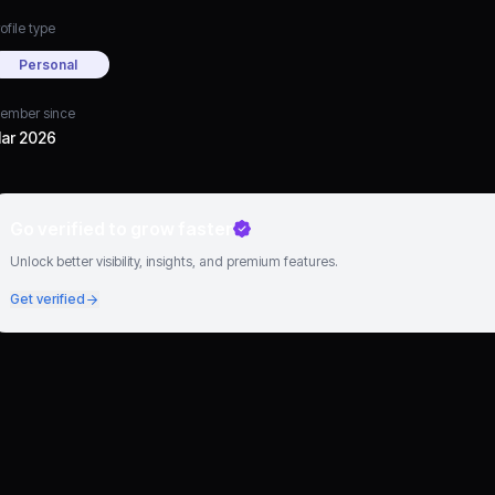
ofile type
Personal
ember since
ar 2026
Go verified to grow faster
Unlock better visibility, insights, and premium features.
Get verified