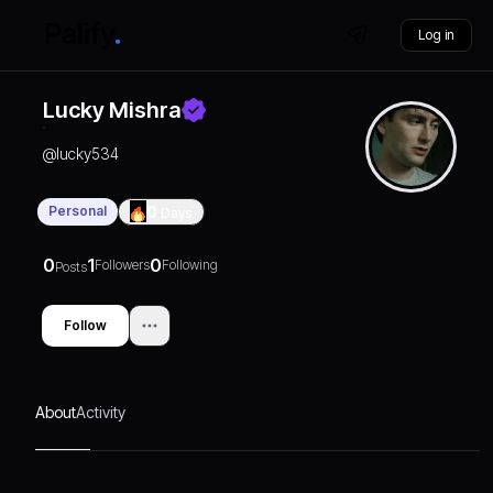
Log in
Lucky Mishra
@
lucky534
Personal
0
Days
0
1
0
Followers
Following
Posts
Follow
About
Activity