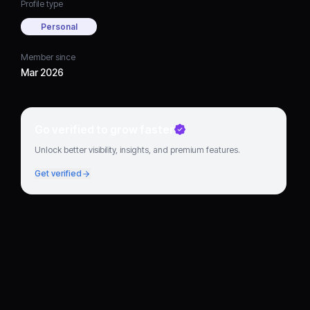
Profile type
Personal
Member since
Mar 2026
Go verified to grow faster
Unlock better visibility, insights, and premium features.
Get verified