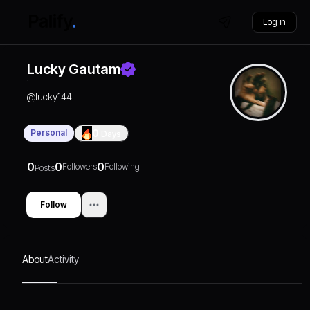
Log in
Lucky Gautam
@
lucky144
Personal
0
Days
0
0
0
Followers
Following
Posts
Follow
About
Activity