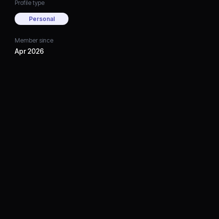
Profile type
Personal
Member since
Apr 2026